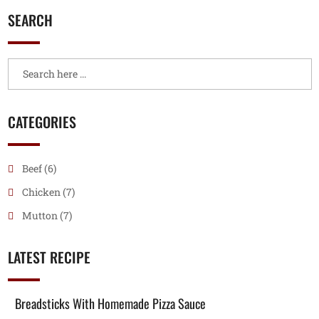
SEARCH
CATEGORIES
Beef
(6)
Chicken
(7)
Mutton
(7)
LATEST RECIPE
Breadsticks With Homemade Pizza Sauce