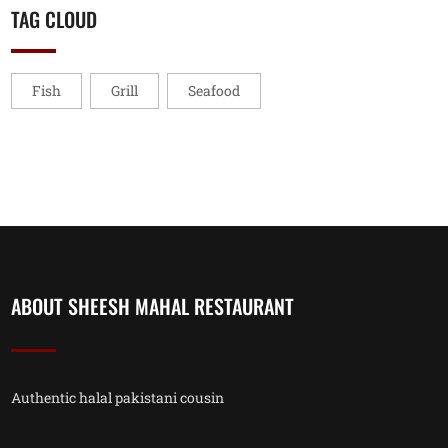
TAG CLOUD
Fish
Grill
Seafood
ABOUT SHEESH MAHAL RESTAURANT
Authentic halal pakistani cousin