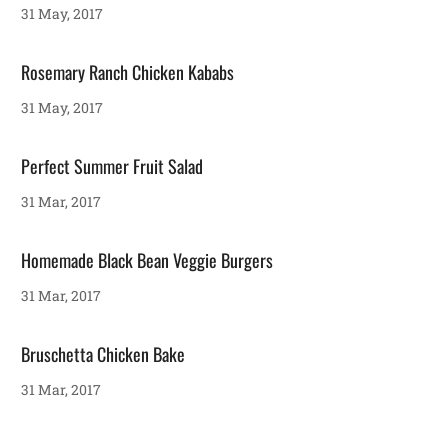
31 May, 2017
Rosemary Ranch Chicken Kababs
31 May, 2017
Perfect Summer Fruit Salad
31 Mar, 2017
Homemade Black Bean Veggie Burgers
31 Mar, 2017
Bruschetta Chicken Bake
31 Mar, 2017