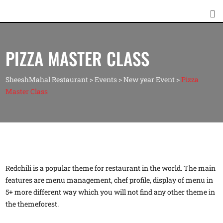
PIZZA MASTER CLASS
SheeshMahal Restaurant
>
Events
>
New year Event
>
Pizza
Master Class
Redchili is a popular theme for restaurant in the world. The main
features are menu management, chef profile, display of menu in
5+ more different way which you will not find any other theme in
the themeforest.