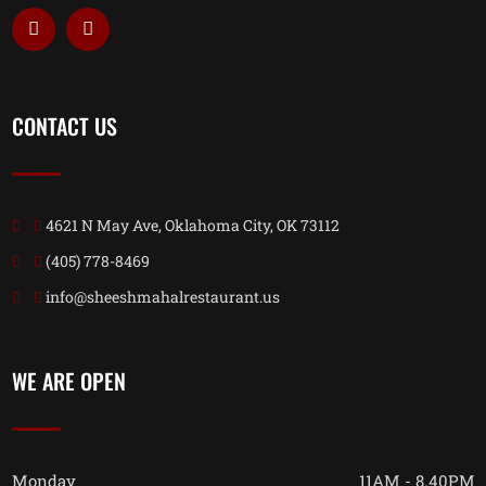
CONTACT US
4621 N May Ave, Oklahoma City, OK 73112
(405) 778-8469
info@sheeshmahalrestaurant.us
WE ARE OPEN
Monday
11AM - 8.40PM