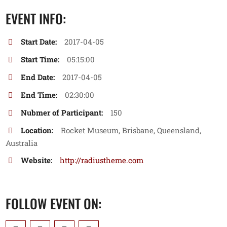
EVENT INFO:
Start Date:
2017-04-05
Start Time:
05:15:00
End Date:
2017-04-05
End Time:
02:30:00
Nubmer of Participant:
150
Location:
Rocket Museum, Brisbane, Queensland,
Australia
Website:
http://radiustheme.com
FOLLOW EVENT ON: