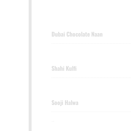
Dubai Chocolate Naan
Shahi Kulfi
Sooji Halwa
…