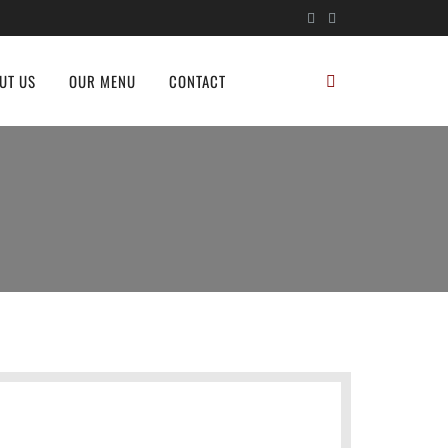
UT US
OUR MENU
CONTACT