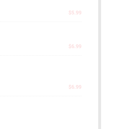
$
5.99
$
6.99
$
6.99