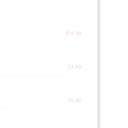
$
13.99
$
3.99
$
5.99