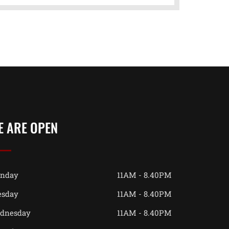
E ARE OPEN
nday
11AM - 8.40PM
esday
11AM - 8.40PM
dnesday
11AM - 8.40PM