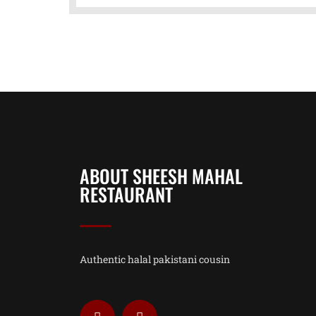
ABOUT SHEESH MAHAL
RESTAURANT
Authentic halal pakistani cousin