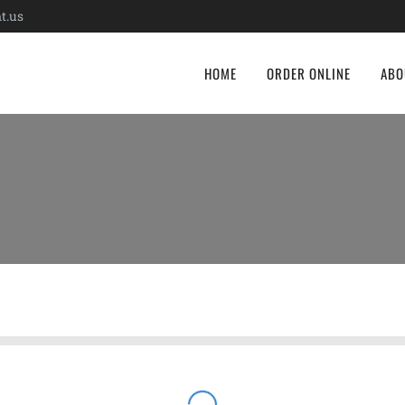
t.us
HOME
ORDER ONLINE
ABO