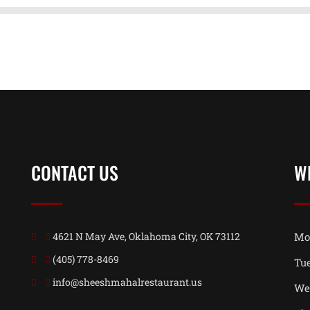
CONTACT US
W
4621 N May Ave, Oklahoma City, OK 73112
Mo
(405) 778-8469
Tu
info@sheeshmahalrestaurant.us
We