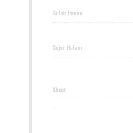
Gulab Jamun
Gajar Halwar
…
Kheer
…