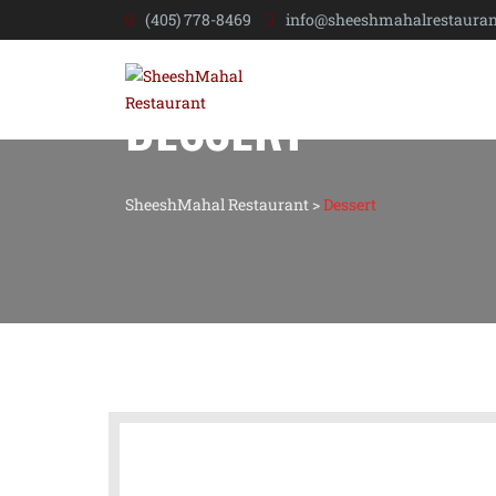
(405) 778-8469
info@sheeshmahalrestauran
DESSERT
SheeshMahal Restaurant
>
Dessert