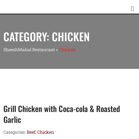
CATEGORY:
CHICKEN
SheeshMahal Restaurant
>
Chicken
Grill Chicken with Coca-cola & Roasted
Garlic
Categories:
Beef
,
Chicken