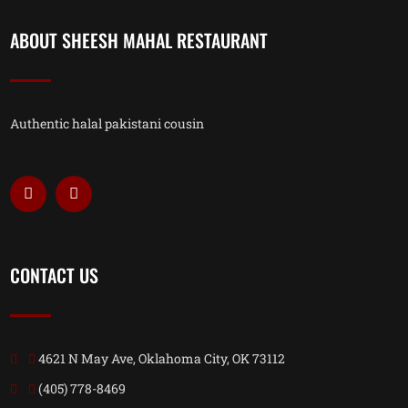
ABOUT SHEESH MAHAL RESTAURANT
Authentic halal pakistani cousin
CONTACT US
4621 N May Ave, Oklahoma City, OK 73112
(405) 778-8469