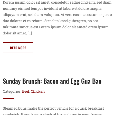
Dorem ipsum dolor sit amet, consetetur sadipscing elitr, sed diam
nonumy eirmod tempor invidunt ut labore et dolore magna
aliquyam erat, sed diam voluptua. At vero eos et accusam et justo
duo dolores et ea rebum. Stet clita kasd gubergren, no sea
takimata sanctus est Lorem ipsum dolor sit ametd orem ipsum
dolor sit amet, […]
READ MORE
Sunday Brunch: Bacon and Egg Gua Bao
Categories:
Beef
,
Chicken
Steamed buns make the perfect vehicle for a quick breakfast
sandwich. If you keep a stash of frozen buns in your freezer,