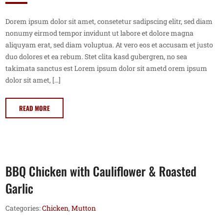
Dorem ipsum dolor sit amet, consetetur sadipscing elitr, sed diam
nonumy eirmod tempor invidunt ut labore et dolore magna
aliquyam erat, sed diam voluptua. At vero eos et accusam et justo
duo dolores et ea rebum. Stet clita kasd gubergren, no sea
takimata sanctus est Lorem ipsum dolor sit ametd orem ipsum
dolor sit amet, […]
READ MORE
BBQ Chicken with Cauliflower & Roasted
Garlic
Categories:
Chicken
,
Mutton