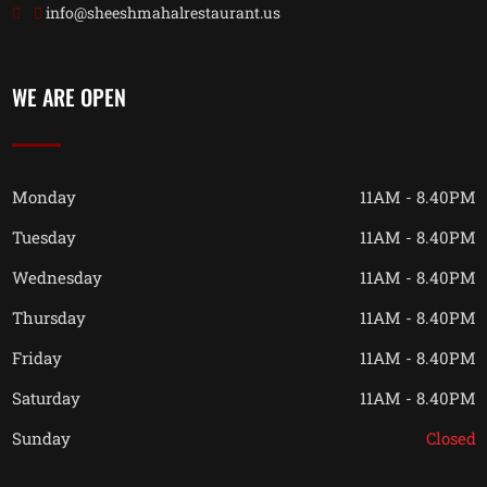
info@sheeshmahalrestaurant.us
WE ARE OPEN
Monday
11AM - 8.40PM
Tuesday
11AM - 8.40PM
Wednesday
11AM - 8.40PM
Thursday
11AM - 8.40PM
Friday
11AM - 8.40PM
Saturday
11AM - 8.40PM
Sunday
Closed