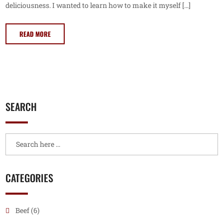
deliciousness. I wanted to learn how to make it myself […]
READ MORE
SEARCH
CATEGORIES
Beef
(6)