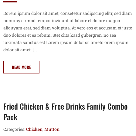
Dorem ipsum dolor sit amet, consetetur sadipscing elitr, sed diam
nonumy eirmod tempor invidunt ut labore et dolore magna
aliquyam erat, sed diam voluptua. At vero eos et accusam et justo
duo dolores et ea rebum. Stet clita kasd gubergren, no sea
takimata sanctus est Lorem ipsum dolor sit ametd orem ipsum
dolor sit amet, […]
READ MORE
Fried Chicken & Free Drinks Family Combo
Pack
Categories:
Chicken
,
Mutton