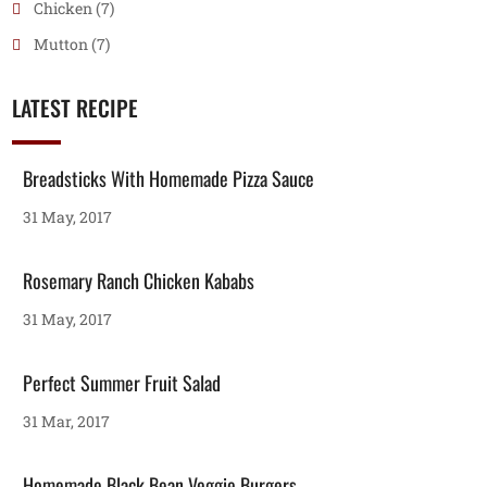
Chicken
(7)
Mutton
(7)
LATEST RECIPE
Breadsticks With Homemade Pizza Sauce
31 May, 2017
Rosemary Ranch Chicken Kababs
31 May, 2017
Perfect Summer Fruit Salad
31 Mar, 2017
Homemade Black Bean Veggie Burgers