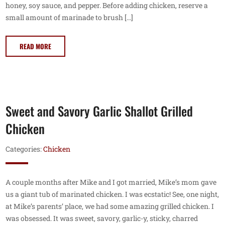
honey, soy sauce, and pepper. Before adding chicken, reserve a
small amount of marinade to brush […]
READ MORE
Sweet and Savory Garlic Shallot Grilled
Chicken
Categories:
Chicken
A couple months after Mike and I got married, Mike’s mom gave
us a giant tub of marinated chicken. I was ecstatic! See, one night,
at Mike’s parents’ place, we had some amazing grilled chicken. I
was obsessed. It was sweet, savory, garlic-y, sticky, charred