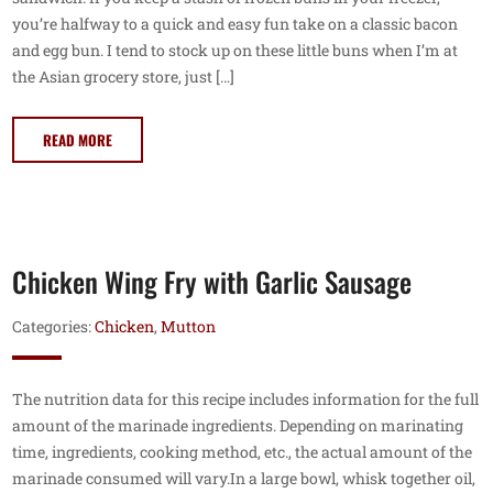
you’re halfway to a quick and easy fun take on a classic bacon
and egg bun. I tend to stock up on these little buns when I’m at
the Asian grocery store, just […]
READ MORE
Chicken Wing Fry with Garlic Sausage
Categories:
Chicken
,
Mutton
The nutrition data for this recipe includes information for the full
amount of the marinade ingredients. Depending on marinating
time, ingredients, cooking method, etc., the actual amount of the
marinade consumed will vary.In a large bowl, whisk together oil,