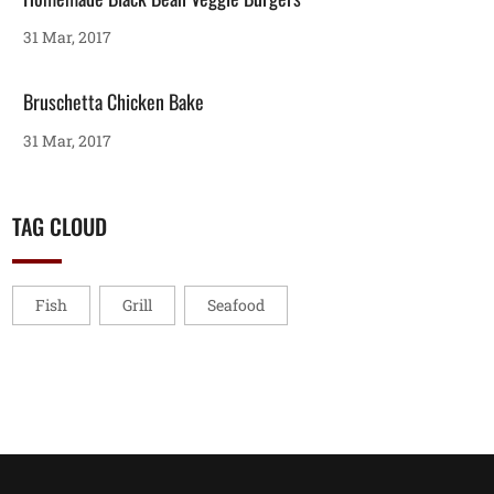
31 Mar, 2017
Bruschetta Chicken Bake
31 Mar, 2017
TAG CLOUD
Fish
Grill
Seafood