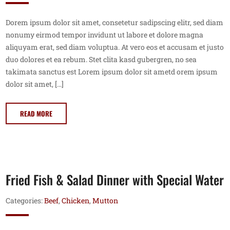
Dorem ipsum dolor sit amet, consetetur sadipscing elitr, sed diam
nonumy eirmod tempor invidunt ut labore et dolore magna
aliquyam erat, sed diam voluptua. At vero eos et accusam et justo
duo dolores et ea rebum. Stet clita kasd gubergren, no sea
takimata sanctus est Lorem ipsum dolor sit ametd orem ipsum
dolor sit amet, […]
READ MORE
Fried Fish & Salad Dinner with Special Water
Categories:
Beef
,
Chicken
,
Mutton