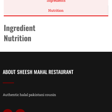
Ingredients
Nutrition
Ingredient
Nutrition
ABOUT SHEESH MAHAL RESTAURANT
Authentic halal pakistani cousin