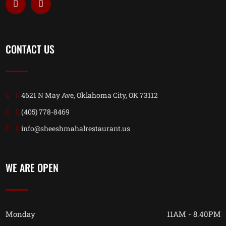
CONTACT US
4621 N May Ave, Oklahoma City, OK 73112
(405) 778-8469
info@sheeshmahalrestaurant.us
WE ARE OPEN
Monday
11AM - 8.40PM