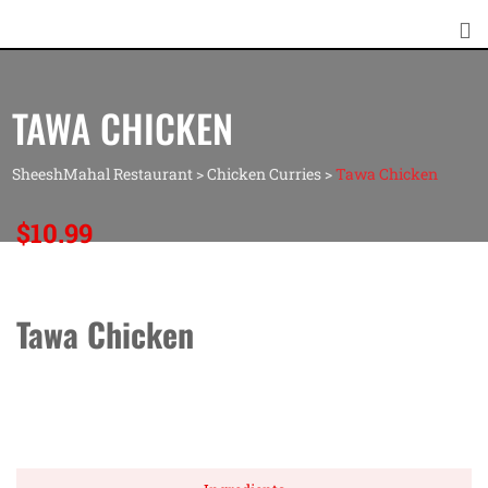
TAWA CHICKEN
SheeshMahal Restaurant
>
Chicken Curries
>
Tawa Chicken
$
10.99
Tawa Chicken