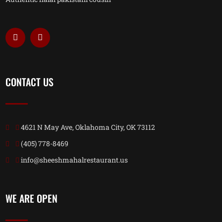
CONTACT US
4621 N May Ave, Oklahoma City, OK 73112
(405) 778-8469
info@sheeshmahalrestaurant.us
WE ARE OPEN