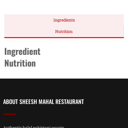
Ingredients
Nutrition
Ingredient
Nutrition
ABOUT SHEESH MAHAL RESTAURANT
Authentic halal pakistani cousin