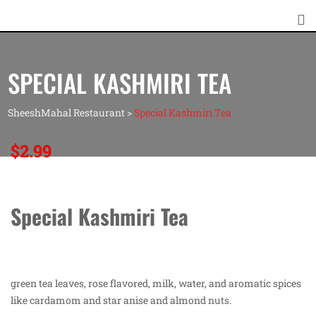
SPECIAL KASHMIRI TEA
SheeshMahal Restaurant
>
Special Kashmiri Tea
$
2.99
Special Kashmiri Tea
green tea leaves, rose flavored, milk, water, and aromatic spices
like cardamom and star anise and almond nuts.