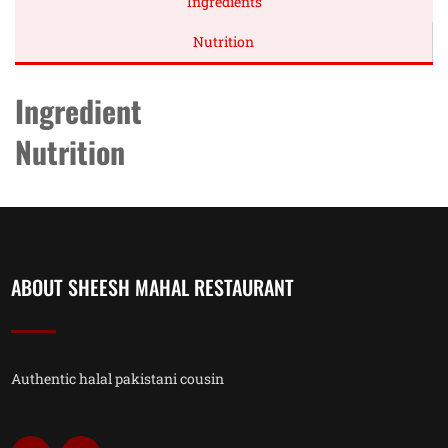
Ingredients
Nutrition
Ingredient
Nutrition
ABOUT SHEESH MAHAL RESTAURANT
Authentic halal pakistani cousin