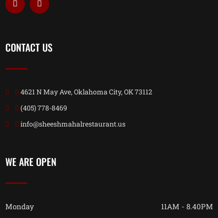
CONTACT US
4621 N May Ave, Oklahoma City, OK 73112
(405) 778-8469
info@sheeshmahalrestaurant.us
WE ARE OPEN
Monday
11AM - 8.40PM