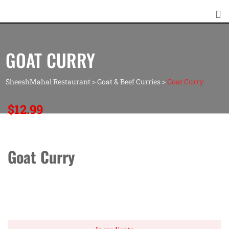
GOAT CURRY
SheeshMahal Restaurant
>
Goat & Beef Curries
>
Goat Curry
$
12.99
Goat Curry