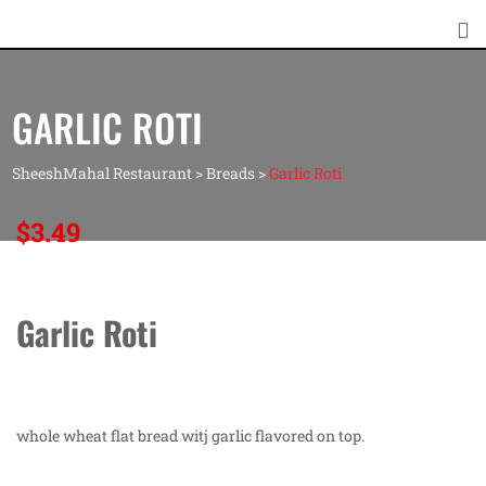
GARLIC ROTI
SheeshMahal Restaurant
>
Breads
>
Garlic Roti
$
3.49
Garlic Roti
whole wheat flat bread witj garlic flavored on top.