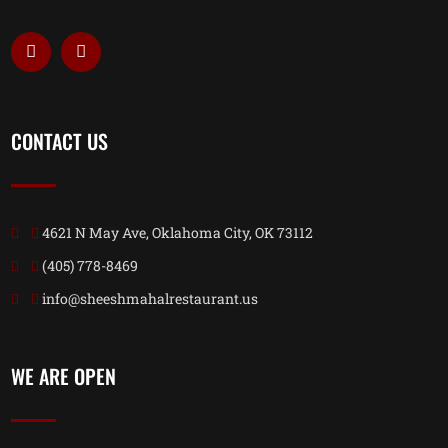
CONTACT US
4621 N May Ave, Oklahoma City, OK 73112
(405) 778-8469
info@sheeshmahalrestaurant.us
WE ARE OPEN