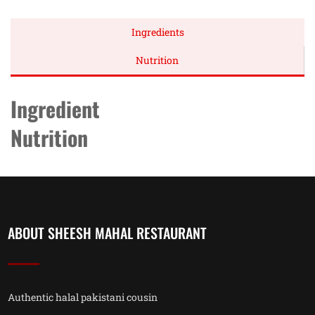
Ingredients
Nutrition
Ingredient
Nutrition
ABOUT SHEESH MAHAL RESTAURANT
Authentic halal pakistani cousin