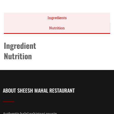
Ingredients
Nutrition
Ingredient
Nutrition
ABOUT SHEESH MAHAL RESTAURANT
Authentic halal pakistani cousin