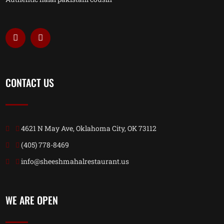
CONTACT US
4621 N May Ave, Oklahoma City, OK 73112
(405) 778-8469
info@sheeshmahalrestaurant.us
WE ARE OPEN