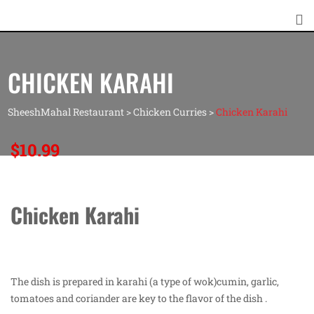
CHICKEN KARAHI
SheeshMahal Restaurant
>
Chicken Curries
>
Chicken Karahi
$
10.99
Chicken Karahi
The dish is prepared in karahi (a type of wok)cumin, garlic,
tomatoes and coriander are key to the flavor of the dish .