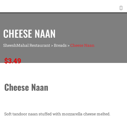
CHEESE NAAN
SheeshMahal Restaurant
>
Breads
>
Cheese Naan
$
3.49
Cheese Naan
Soft tandoor naan stuffed with mozzarella cheese melted.