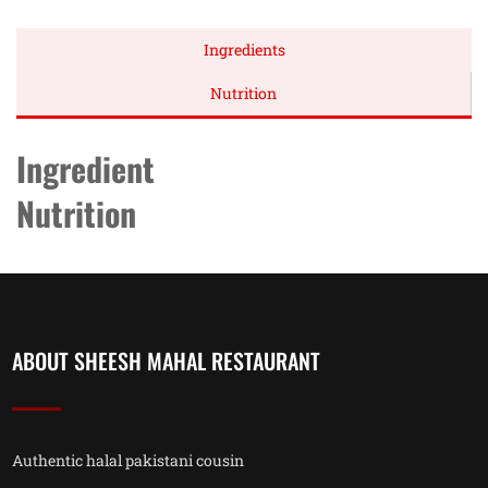
Ingredients
Nutrition
Ingredient
Nutrition
ABOUT SHEESH MAHAL RESTAURANT
Authentic halal pakistani cousin