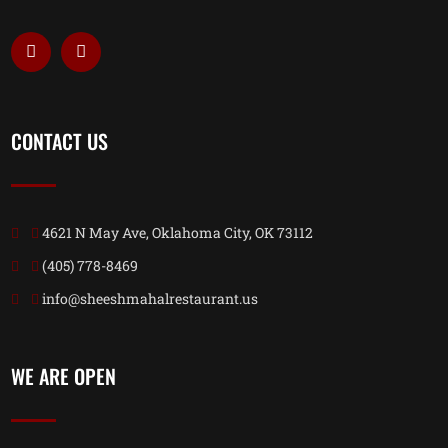
CONTACT US
4621 N May Ave, Oklahoma City, OK 73112
(405) 778-8469
info@sheeshmahalrestaurant.us
WE ARE OPEN