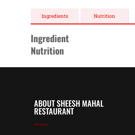
Ingredients
Nutrition
Ingredient
Nutrition
ABOUT SHEESH MAHAL
RESTAURANT