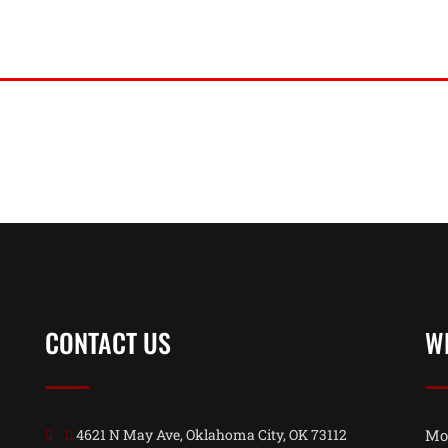
CONTACT US
W
4621 N May Ave, Oklahoma City, OK 73112
Mo