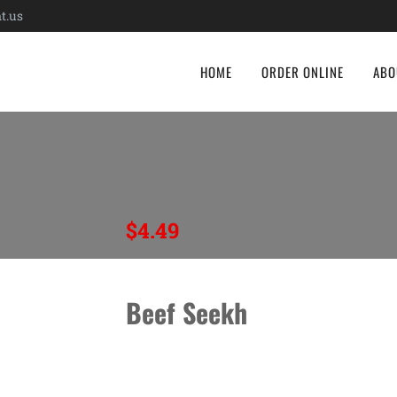
t.us
HOME
ORDER ONLINE
ABO
$
4.49
Beef Seekh