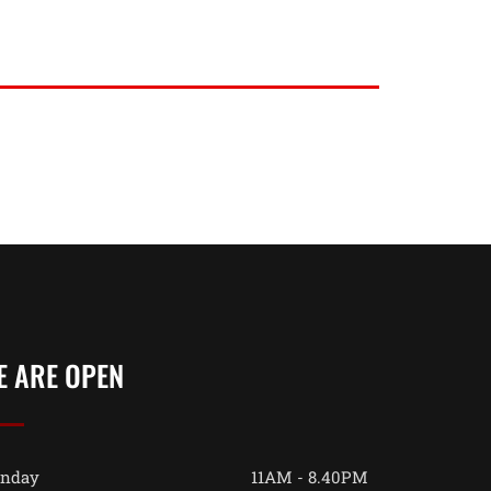
E ARE OPEN
nday
11AM - 8.40PM