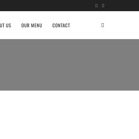
UT US
OUR MENU
CONTACT