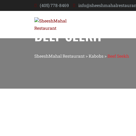
(405) 778-8469
info@sheeshmahalrestauran
BEEF SEEKH
SheeshMahal Restaurant
>
Kabobs
>
Beef Seekh