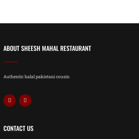
ABOUT SHEESH MAHAL RESTAURANT
Authentic halal pakistani cousin
CONTACT US