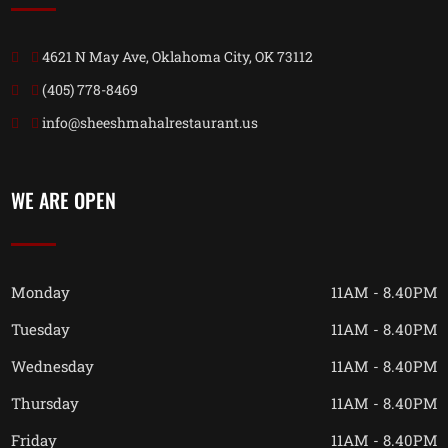
4621 N May Ave, Oklahoma City, OK 73112
(405) 778-8469
info@sheeshmahalrestaurant.us
WE ARE OPEN
Monday
11AM - 8.40PM
Tuesday
11AM - 8.40PM
Wednesday
11AM - 8.40PM
Thursday
11AM - 8.40PM
Friday
11AM - 8.40PM