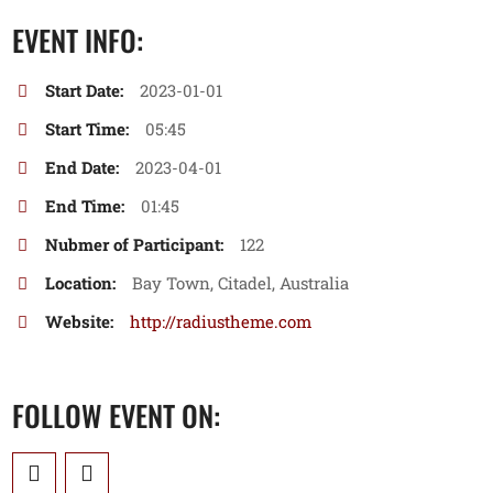
EVENT INFO:
Start Date:
2023-01-01
Start Time:
05:45
End Date:
2023-04-01
End Time:
01:45
Nubmer of Participant:
122
Location:
Bay Town, Citadel, Australia
Website:
http://radiustheme.com
FOLLOW EVENT ON: