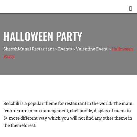
HALLOWEEN PARTY
SheeshMahal Restaurant
>
Events
>
Valentine Event
>
Halloween
Party
Redchili is a popular theme for restaurant in the world. The main
features are menu management, chef profile, display of menu in
5+ more different way which you will not find any other theme in
the themeforest.